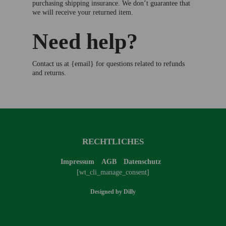
purchasing shipping insurance. We don’t guarantee that
we will receive your returned item.
Need help?
Contact us at {email} for questions related to refunds
and returns.
RECHTLICHES
Impressum
AGB
Datenschutz
[wt_cli_manage_consent]
Designed by
Dilly