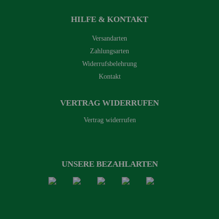
HILFE & KONTAKT
Versandarten
Zahlungsarten
Widerrufsbelehrung
Kontakt
VERTRAG WIDERRUFEN
Vertrag widerrufen
UNSERE BEZAHLARTEN