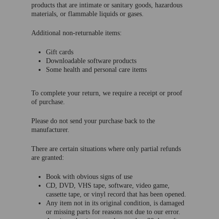
products that are intimate or sanitary goods, hazardous
materials, or flammable liquids or gases.
Additional non-returnable items:
Gift cards
Downloadable software products
Some health and personal care items
To complete your return, we require a receipt or proof
of purchase.
Please do not send your purchase back to the
manufacturer.
There are certain situations where only partial refunds
are granted:
Book with obvious signs of use
CD, DVD, VHS tape, software, video game,
cassette tape, or vinyl record that has been opened.
Any item not in its original condition, is damaged
or missing parts for reasons not due to our error.