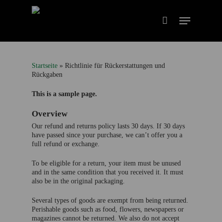
Startseite
»
Richtlinie für Rückerstattungen und
Rückgaben
This is a sample page.
Overview
Our refund and returns policy lasts 30 days. If 30 days
have passed since your purchase, we can’t offer you a
full refund or exchange.
To be eligible for a return, your item must be unused
and in the same condition that you received it. It must
also be in the original packaging.
Several types of goods are exempt from being returned.
Perishable goods such as food, flowers, newspapers or
magazines cannot be returned. We also do not accept