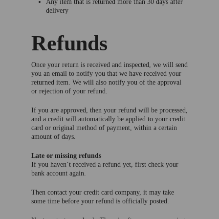
Any item that is returned more than 30 days after
delivery
Refunds
Once your return is received and inspected, we will send
you an email to notify you that we have received your
returned item. We will also notify you of the approval
or rejection of your refund.
If you are approved, then your refund will be processed,
and a credit will automatically be applied to your credit
card or original method of payment, within a certain
amount of days.
Late or missing refunds
If you haven’t received a refund yet, first check your
bank account again.
Then contact your credit card company, it may take
some time before your refund is officially posted.