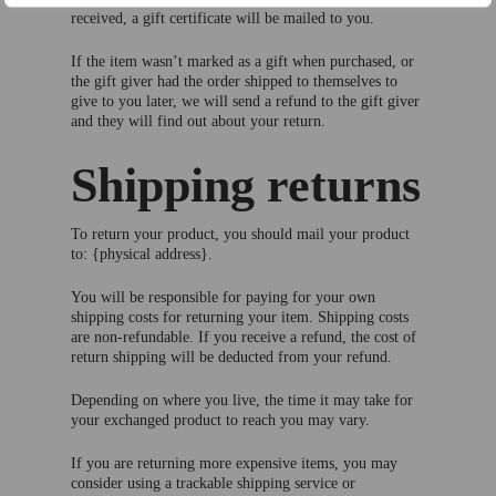
received, a gift certificate will be mailed to you.
If the item wasn’t marked as a gift when purchased, or
the gift giver had the order shipped to themselves to
give to you later, we will send a refund to the gift giver
and they will find out about your return.
Shipping returns
To return your product, you should mail your product
to: {physical address}.
You will be responsible for paying for your own
shipping costs for returning your item. Shipping costs
are non-refundable. If you receive a refund, the cost of
return shipping will be deducted from your refund.
Depending on where you live, the time it may take for
your exchanged product to reach you may vary.
If you are returning more expensive items, you may
consider using a trackable shipping service or