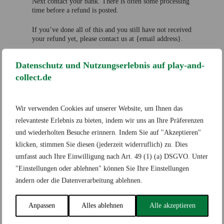
Next contact your bank. There is often some processing
time before a refund is posted.
If you’ve done all of this and you still have not received
your refund yet, please contact us at {email address}.
Sale items
Datenschutz und Nutzungserlebnis auf play-and-
Only regular priced items may be refunded. Sale items
collect.de
cannot be refunded.
Exchanges
Wir verwenden Cookies auf unserer Website, um Ihnen das
relevanteste Erlebnis zu bieten, indem wir uns an Ihre Präferenzen
We only replace items if they are defective or damaged.
und wiederholten Besuche erinnern. Indem Sie auf "Akzeptieren"
If you need to exchange it for the same item, send us an
klicken, stimmen Sie diesen (jederzeit widerruflich) zu. Dies
email at {email address} and send your item to:
{physical address}.
umfasst auch Ihre Einwilligung nach Art. 49 (1) (a) DSGVO. Unter
"Einstellungen oder ablehnen" können Sie Ihre Einstellungen
Gifts
ändern oder die Datenverarbeitung ablehnen.
If the item was marked as a gift when purchased and
Anpassen
Alles ablehnen
Alle akzeptieren
shipped directly to you, you’ll receive a gift credit for
the value of your return. Once the returned item is