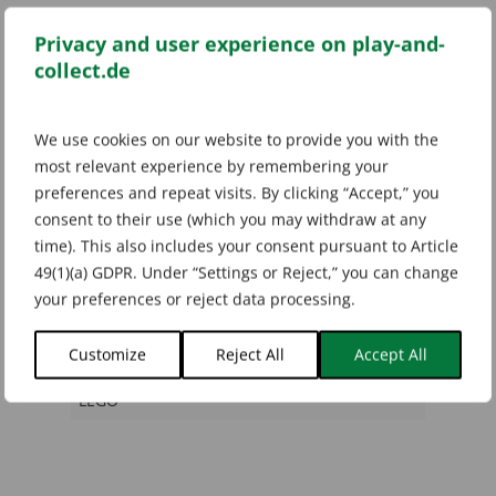
Categories:
Ninjago TCG
,
Series 1
Privacy and user experience on play-and-
Tags:
LEGO Ninjago
,
Ninjago
,
Ninjago Karten
,
Ninjago Sammelkarten
,
Ninjago TCG
,
Ninjago
collect.de
TCG Series 1
We use cookies on our website to provide you with the
most relevant experience by remembering your
preferences and repeat visits. By clicking “Accept,” you
Additional information
consent to their use (which you may withdraw at any
time). This also includes your consent pursuant to Article
49(1)(a) GDPR. Under “Settings or Reject,” you can change
Weight
your preferences or reject data processing.
0,02 kg
Customize
Reject All
Accept All
Marke
LEGO