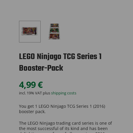
LEGO Ninjago TCG Series 1
Booster-Pack
4,99
€
incl. 19% VAT
plus
shipping costs
You get 1 LEGO Ninjago TCG Series 1 (2016)
booster pack.
The LEGO Ninjago trading card series is one of
the most successful of its kind and has been