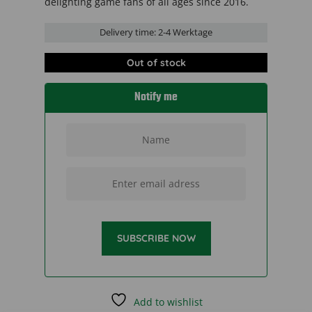
delighting game fans of all ages since 2016.
Delivery time:
2-4 Werktage
Out of stock
Notify me
SUBSCRIBE NOW
Add to wishlist