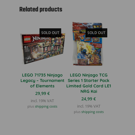
Related products
SOLD OUT
SOLD OUT
LEGO 71735 Ninjago
LEGO Ninjago TCG
Legacy – Tournament
Series 1 Starter Pack
of Elements
Limited Gold Card LE1
NRG Kai
29,99
€
24,99
€
incl. 19% VAT
incl. 19% VAT
plus
shipping costs
plus
shipping costs