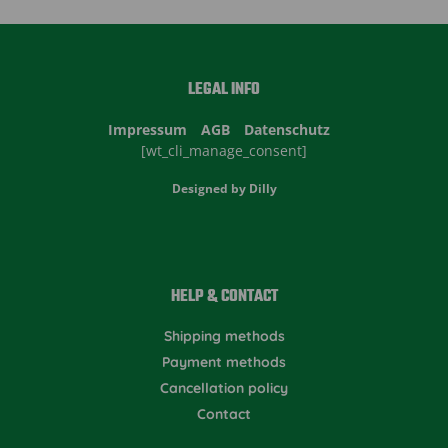
LEGAL INFO
Impressum
AGB
Datenschutz
[wt_cli_manage_consent]
Designed by
Dilly
HELP & CONTACT
Shipping methods
Payment methods
Cancellation policy
Contact