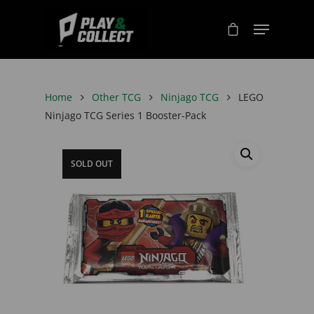
Home
Other TCG
Ninjago TCG
LEGO
Ninjago TCG Series 1 Booster-Pack
SOLD OUT