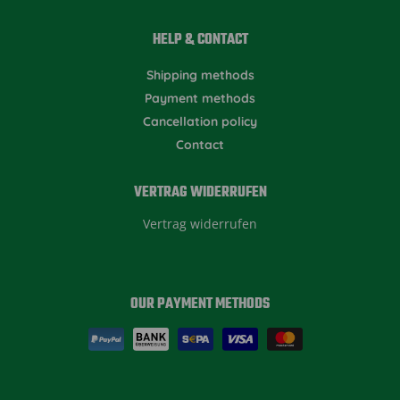
HELP & CONTACT
Shipping methods
Payment methods
Cancellation policy
Contact
VERTRAG WIDERRUFEN
Vertrag widerrufen
OUR PAYMENT METHODS