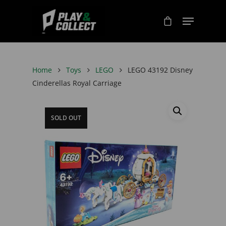
Home
Toys
LEGO
LEGO 43192 Disney
Cinderellas Royal Carriage
SOLD OUT