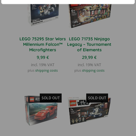
LEGO 75295 Star Wars
LEGO 71735 Ninjago
Millennium Falcon™
Legacy – Tournament
Microfighters
of Elements
9,99
€
29,99
€
incl. 19% VAT
incl. 19% VAT
plus
shipping costs
plus
shipping costs
SOLD OUT
SOLD OUT