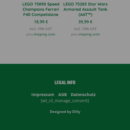
LEGO 75890 Speed
LEGO 75283 Star Wars
Champions Ferrari
Armored Assault Tank
F40 Competizione
(AAT™)
18,99
€
39,99
€
incl. 19% VAT
incl. 19% VAT
plus
shipping costs
plus
shipping costs
LEGAL INFO
Impressum
AGB
Datenschutz
[wt_cli_manage_consent]
Designed by
Dilly