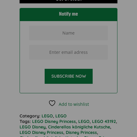
Notify me
SUBSCRIBE NOW
Add to wishlist
Category:
LEGO
,
LEGO
Tags:
LEGO Disney Princess
,
LEGO
,
LEGO 43192
,
LEGO Disney
,
Cinderellas königliche Kutsche
,
LEGO Disney Princess
,
Disney Princess
,