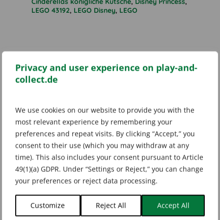
Cinderellas königliche Kutsche
,
Disney Princess
,
LEGO 43192
,
LEGO Disney
,
LEGO
Additional information
Privacy and user experience on play-and-
collect.de
Marke
We use cookies on our website to provide you with the
LEGO
most relevant experience by remembering your
preferences and repeat visits. By clicking “Accept,” you
consent to their use (which you may withdraw at any
time). This also includes your consent pursuant to Article
49(1)(a) GDPR. Under “Settings or Reject,” you can change
Related products
your preferences or reject data processing.
Customize
Reject All
Accept All
SOLD OUT
SOLD OUT