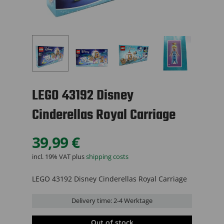
LEGO 43192 Disney
Cinderellas Royal Carriage
39,99
€
incl. 19% VAT
plus
shipping costs
LEGO 43192 Disney Cinderellas Royal Carriage
Delivery time:
2-4 Werktage
Out of stock