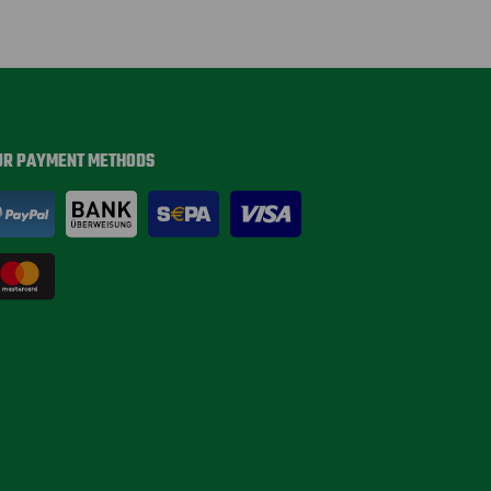
UR PAYMENT METHODS