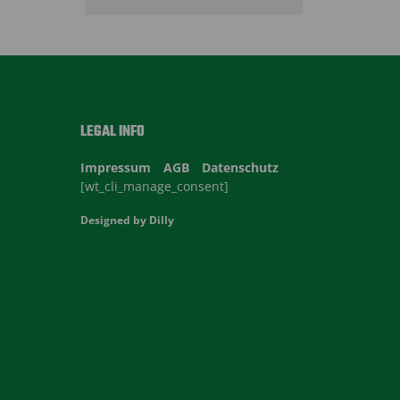
LEGAL INFO
Impressum
AGB
Datenschutz
[wt_cli_manage_consent]
Designed by
Dilly