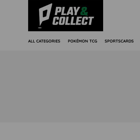
ALL CATEGORIES
POKÉMON TCG
SPORTSCARDS