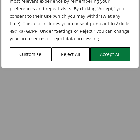
most relevant experience by remembering your
preferences and repeat visits. By clicking “Accept,” you
consent to their use (which you may withdraw at any
time). This also includes your consent pursuant to Article
49(1)(a) GDPR. Under “Settings or Reject,” you can change
your preferences or reject data processing.
Customize
Reject All
Accept All