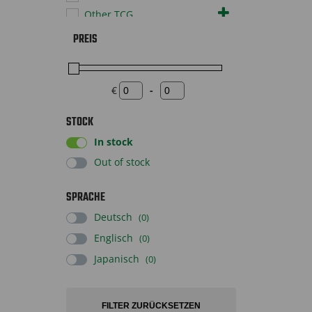
Other TCG
Pokémon TCG
PREIS
Sportscards
Supplies
Toys
€
-
Minimum Price
Maximum Price
STOCK
In stock
Out of stock
SPRACHE
Deutsch
(0)
Englisch
(0)
Japanisch
(0)
FILTER ZURÜCKSETZEN