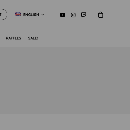
T
ENGLISH
RAFFLES
SALE!