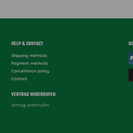
HELP & CONTACT
O
Shipping methods
Payment methods
Cancellation policy
Contact
VERTRAG WIDERRUFEN
Vertrag widerrufen