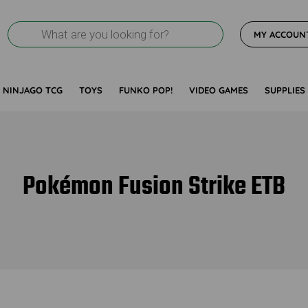
Products
MY ACCOUN
search
NINJAGO TCG
TOYS
FUNKO POP!
VIDEO GAMES
SUPPLIES
Pokémon Fusion Strike ETB