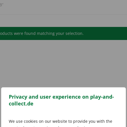
B”
oducts were found matching your selection.
Privacy and user experience on play-and-
collect.de
We use cookies on our website to provide you with the