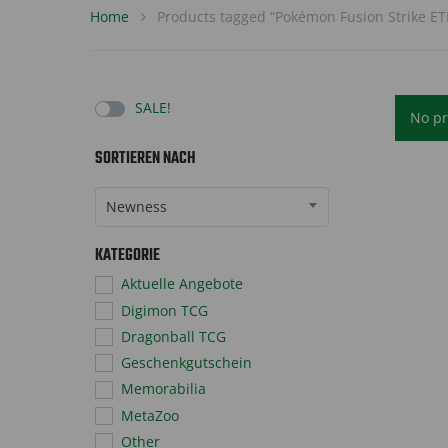
Home
Products tagged “Pokémon Fusion Strike ET
SALE!
No pr
SORTIEREN NACH
Sort Products
Newness
KATEGORIE
Aktuelle Angebote
Digimon TCG
Dragonball TCG
Geschenkgutschein
Memorabilia
MetaZoo
Other