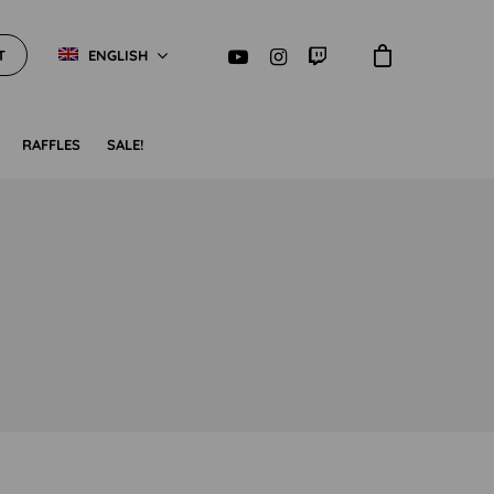
T
ENGLISH
RAFFLES
SALE!