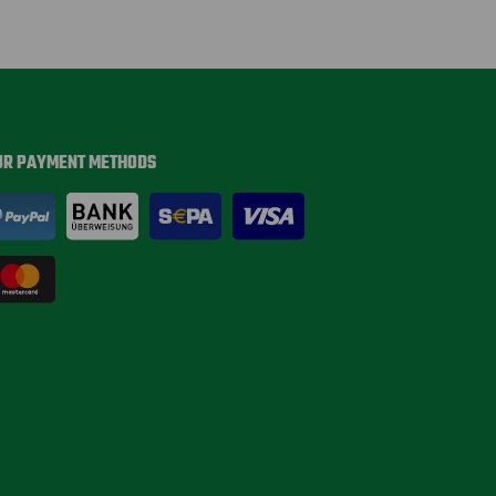
UR PAYMENT METHODS