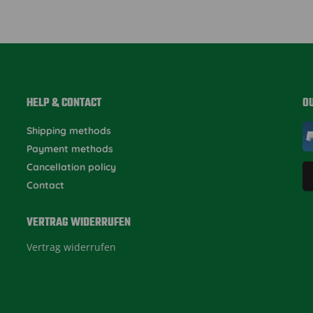
HELP & CONTACT
O
Shipping methods
Payment methods
Cancellation policy
Contact
VERTRAG WIDERRUFEN
Vertrag widerrufen