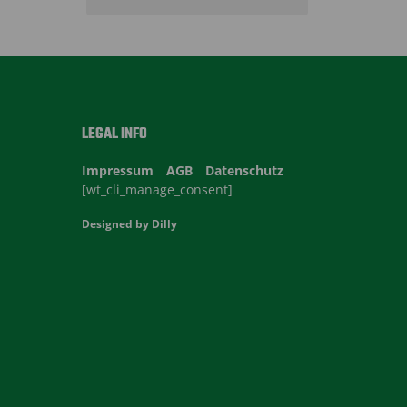
LEGAL INFO
Impressum
AGB
Datenschutz
[wt_cli_manage_consent]
Designed by
Dilly