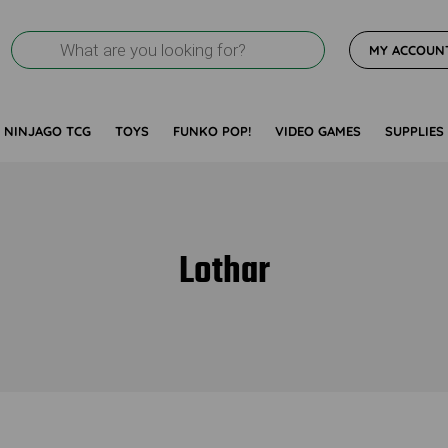
Products
MY ACCOUN
search
NINJAGO TCG
TOYS
FUNKO POP!
VIDEO GAMES
SUPPLIES
Lothar