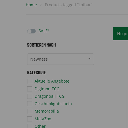
Home
Products tagged “Lothar”
SALE!
No pr
SORTIEREN NACH
Sort Products
Newness
KATEGORIE
Aktuelle Angebote
Digimon TCG
Dragonball TCG
Geschenkgutschein
Memorabilia
MetaZoo
Other