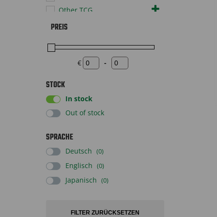
Other TCG
Pokémon TCG
PREIS
Sportscards
Supplies
Toys
€
-
Minimum Price
Maximum Price
STOCK
In stock
Out of stock
SPRACHE
Deutsch
(0)
Englisch
(0)
Japanisch
(0)
FILTER ZURÜCKSETZEN