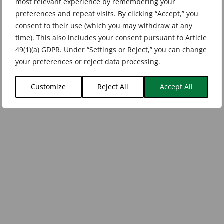
most relevant experience by remembering your
preferences and repeat visits. By clicking “Accept,” you
consent to their use (which you may withdraw at any
time). This also includes your consent pursuant to Article
49(1)(a) GDPR. Under “Settings or Reject,” you can change
your preferences or reject data processing.
Customize
Reject All
Accept All