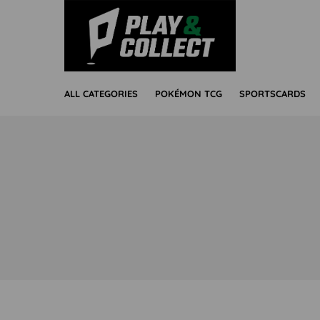
ALL CATEGORIES
POKÉMON TCG
SPORTSCARDS