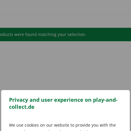
oducts were found matching your selection.
Privacy and user experience on play-and-
collect.de
We use cookies on our website to provide you with the