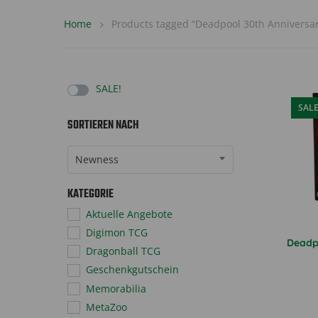
Home
Products tagged “Deadpool 30th Anniversar
SALE!
SAL
SORTIEREN NACH
Sort Products
Newness
KATEGORIE
Aktuelle Angebote
Digimon TCG
Deadp
Dragonball TCG
Geschenkgutschein
Memorabilia
MetaZoo