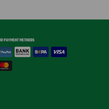
UR PAYMENT METHODS