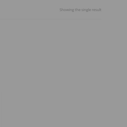
Showing the single result