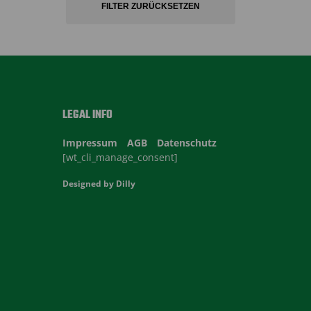
FILTER ZURÜCKSETZEN
LEGAL INFO
Impressum
AGB
Datenschutz
[wt_cli_manage_consent]
Designed by
Dilly