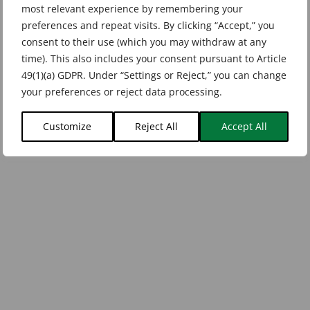
most relevant experience by remembering your
preferences and repeat visits. By clicking “Accept,” you
consent to their use (which you may withdraw at any
time). This also includes your consent pursuant to Article
49(1)(a) GDPR. Under “Settings or Reject,” you can change
your preferences or reject data processing.
Customize
Reject All
Accept All