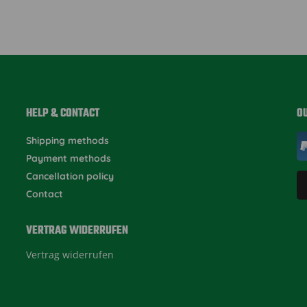
HELP & CONTACT
O
Shipping methods
Payment methods
Cancellation policy
Contact
VERTRAG WIDERRUFEN
Vertrag widerrufen