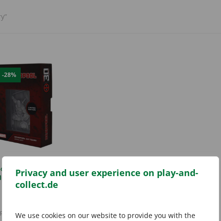
y”
E
-28%
ool 30th Anniversary
Privacy and user experience on play-and-
Ingot (Limited)
collect.de
Original
Current
12,99
€
17,99
€
price
price
incl. 19% VAT
was:
is:
plus
shipping costs
We use cookies on our website to provide you with the
17,99 €.
12,99 €.