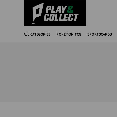
ALL CATEGORIES
POKÉMON TCG
SPORTSCARDS