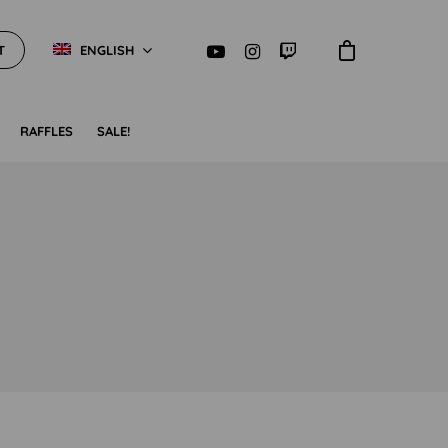
T
ENGLISH
RAFFLES
SALE!