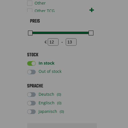
Other
Other TCG
Pokémon TCG
PREIS
Sportscards
Supplies
Toys
€
-
Minimum Price
Maximum Price
STOCK
In stock
Out of stock
SPRACHE
Deutsch
(0)
Englisch
(0)
Japanisch
(0)