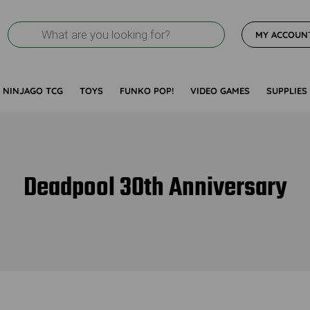
Products
MY ACCOUN
search
NINJAGO TCG
TOYS
FUNKO POP!
VIDEO GAMES
SUPPLIES
Deadpool 30th Anniversary