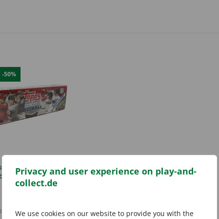
E
-50%
s 2021 Complete Set
Privacy and user experience on play-and-
ball Hobby Box Red
collect.de
Original
Current
29,99
€
59,99
€
price
price
incl. 19% VAT
was:
is:
plus
shipping costs
We use cookies on our website to provide you with the
59,99 €.
29,99 €.