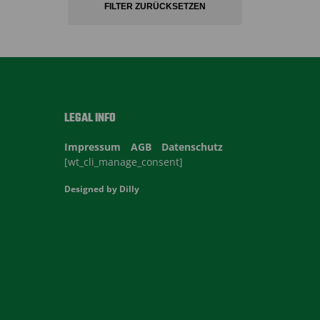
FILTER ZURÜCKSETZEN
LEGAL INFO
Impressum
AGB
Datenschutz
[wt_cli_manage_consent]
Designed by
Dilly