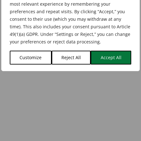
most relevant experience by remembering your
preferences and repeat visits. By clicking “Accept,” you
consent to their use (which you may withdraw at any
time). This also includes your consent pursuant to Article
49(1)(a) GDPR. Under “Settings or Reject,” you can change
your preferences or reject data processing.
Customize
Reject All
Accept All