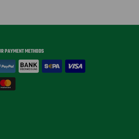
UR PAYMENT METHODS