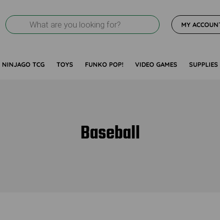
Products
MY ACCOUN
search
NINJAGO TCG
TOYS
FUNKO POP!
VIDEO GAMES
SUPPLIES
Baseball