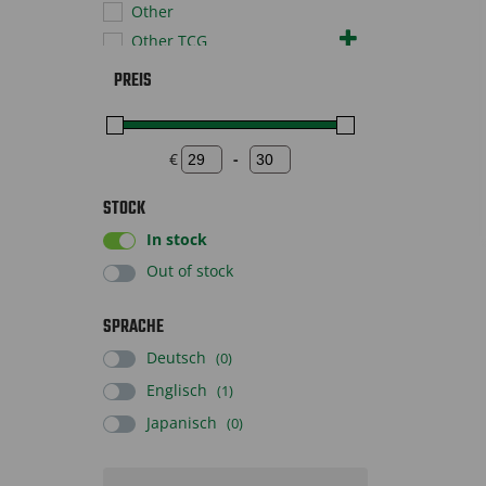
Other
Other TCG
Pokémon TCG
PREIS
Sportscards
Baseball
Basketball
€
-
Minimum Price
Maximum Price
Soccer
STOCK
Supplies
In stock
Toys
Out of stock
SPRACHE
Deutsch
(0)
Englisch
(1)
Japanisch
(0)