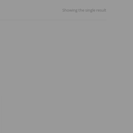
Showing the single result