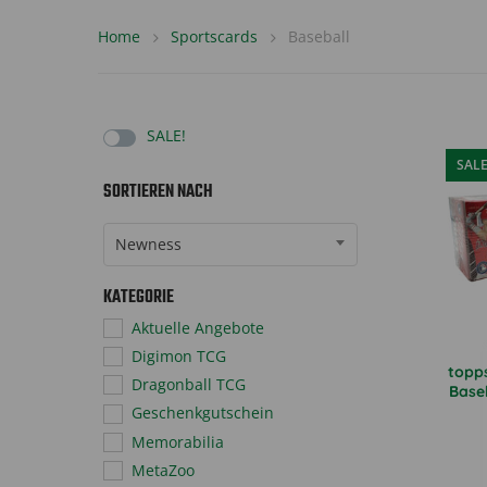
Home
Sportscards
Baseball
SALE!
SAL
SORTIEREN NACH
Sort Products
Newness
KATEGORIE
Aktuelle Angebote
Digimon TCG
topp
Dragonball TCG
Base
Geschenkgutschein
Memorabilia
MetaZoo