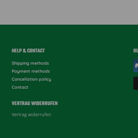
HELP & CONTACT
O
Shipping methods
Payment methods
Cancellation policy
Contact
VERTRAG WIDERRUFEN
Vertrag widerrufen