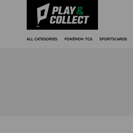
ALL CATEGORIES
POKÉMON TCG
SPORTSCARDS