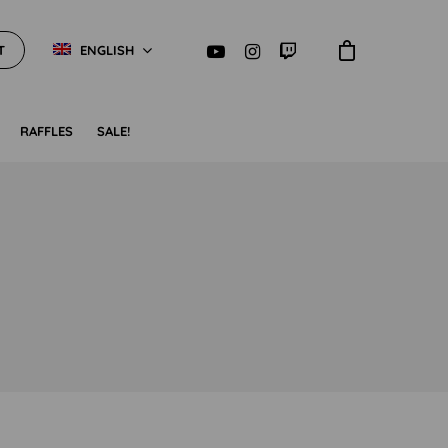
T
ENGLISH
RAFFLES
SALE!