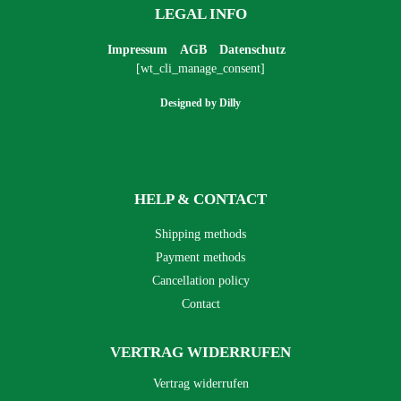
LEGAL INFO
Impressum
AGB
Datenschutz
[wt_cli_manage_consent]
Designed by
Dilly
HELP & CONTACT
Shipping methods
Payment methods
Cancellation policy
Contact
VERTRAG WIDERRUFEN
Vertrag widerrufen