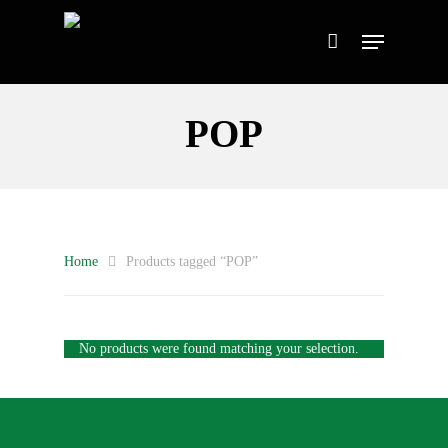
POP
Home
Products tagged “POP”
No products were found matching your selection.