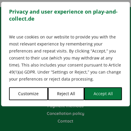
Privacy and user experience on play-and-
collect.de
LEGAL INFO
We use cookies on our website to provide you with the
Impressum
AGB
Datenschutz
most relevant experience by remembering your
[wt_cli_manage_consent]
preferences and repeat visits. By clicking “Accept,” you
Designed by
Dilly
consent to their use (which you may withdraw at any
time). This also includes your consent pursuant to Article
49(1)(a) GDPR. Under “Settings or Reject,” you can change
your preferences or reject data processing.
HELP & CONTACT
Customize
Reject All
Accept All
Shipping methods
Payment methods
Cancellation policy
Contact