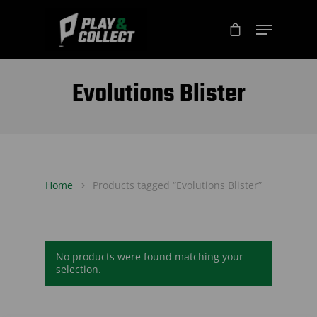
Evolutions Blister
Home
Products tagged “Evolutions Blister”
No products were found matching your
selection.